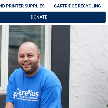
ND PRINTER SUPPLIES
CARTRIDGE RECYCLING
DONATE