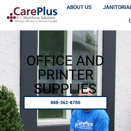
ABOUT US
JANITORIA
OFFICE AND
PRINTER
SUPPLIES
888-362-8700