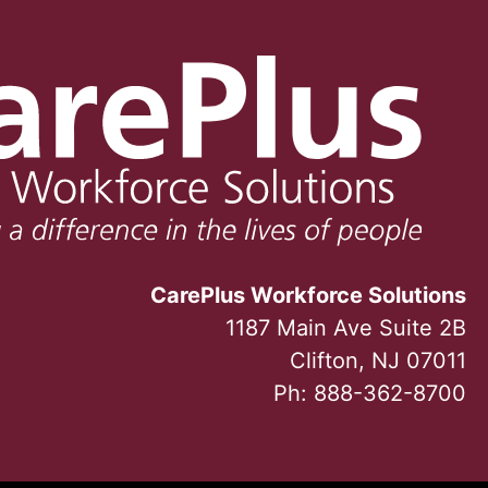
CarePlus Workforce Solutions
1187 Main Ave Suite 2B
Clifton, NJ 07011
Ph:
888-362-8700