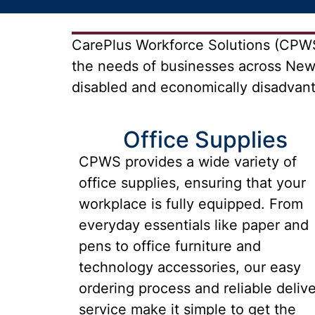
CarePlus Workforce Solutions (CPWS)
the needs of businesses across New
disabled and economically disadvanta
Office Supplies
CPWS provides a wide variety of
office supplies, ensuring that your
workplace is fully equipped. From
everyday essentials like paper and
pens to office furniture and
technology accessories, our easy
ordering process and reliable deliv
service make it simple to get the