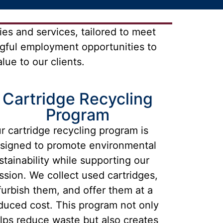
es and services, tailored to meet
gful employment opportunities to
ue to our clients.
Cartridge Recycling
Program
r cartridge recycling program is
signed to promote environmental
stainability while supporting our
ssion. We collect used cartridges,
furbish them, and offer them at a
duced cost. This program not only
lps reduce waste but also creates