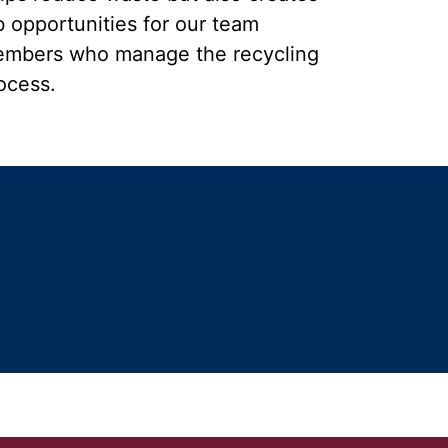
b opportunities for our team
mbers who manage the recycling
ocess.