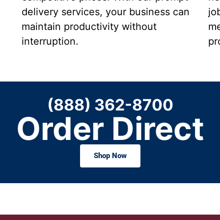
delivery services, your business can
jo
maintain productivity without
me
interruption.
pr
(888) 362-8700
Order Direct
Shop Now