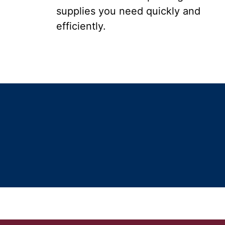
supplies you need quickly and
efficiently.