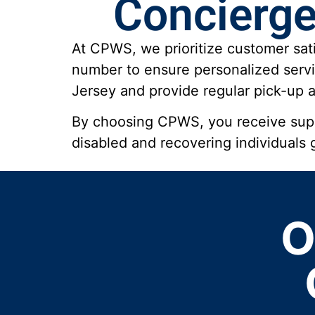
Concierge
At CPWS, we prioritize customer sati
number to ensure personalized servi
Jersey and provide regular pick-up an
By choosing CPWS, you receive super
disabled and recovering individuals
O