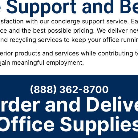
 Support and Be
sfaction with our concierge support service. Ea
ce and the best possible pricing. We deliver 
d recycling services to keep your office runnin
ior products and services while contributing to
 gain meaningful employment.
(888) 362-8700
rder and Deliv
Office Supplie