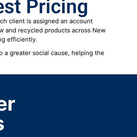
st Pricing
ch client is assigned an account
new and recycled products across New
g efficiently.
 a greater social cause, helping the
er
s