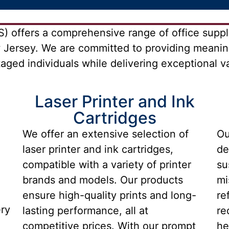
 offers a comprehensive range of office suppli
 Jersey. We are committed to providing meanin
ged individuals while delivering exceptional val
Laser Printer and Ink
Cartridges
We offer an extensive selection of
Ou
laser printer and ink cartridges,
de
compatible with a variety of printer
su
brands and models. Our products
mi
ensure high-quality prints and long-
re
ery
lasting performance, all at
re
competitive prices. With our prompt
he