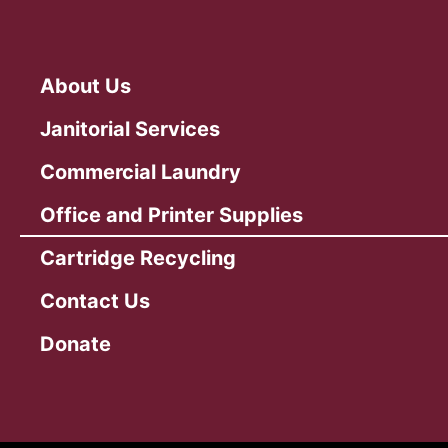
About Us
Janitorial Services
Commercial Laundry
Office and Printer Supplies
Cartridge Recycling
Contact Us
Donate