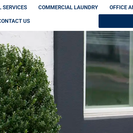
L SERVICES
COMMERCIAL LAUNDRY
OFFICE A
CONTACT US